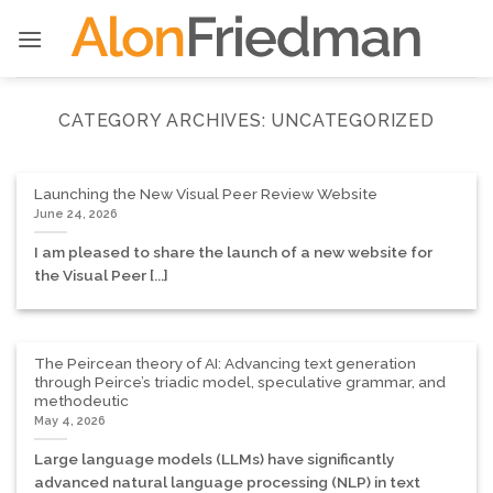
Skip
to
content
CATEGORY ARCHIVES:
UNCATEGORIZED
Launching the New Visual Peer Review Website
June 24, 2026
I am pleased to share the launch of a new website for
the Visual Peer [...]
The Peircean theory of AI: Advancing text generation
through Peirce’s triadic model, speculative grammar, and
methodeutic
May 4, 2026
Large language models (LLMs) have significantly
advanced natural language processing (NLP) in text