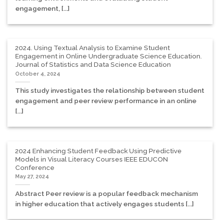
engagement, [...]
2024. Using Textual Analysis to Examine Student
Engagement in Online Undergraduate Science Education.
Journal of Statistics and Data Science Education
October 4, 2024
This study investigates the relationship between student
engagement and peer review performance in an online
[...]
2024 Enhancing Student Feedback Using Predictive
Models in Visual Literacy Courses IEEE EDUCON
Conference
May 27, 2024
Abstract Peer review is a popular feedback mechanism
in higher education that actively engages students [...]