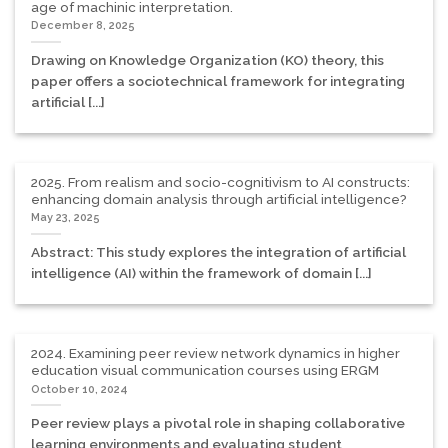
age of machinic interpretation.
December 8, 2025
Drawing on Knowledge Organization (KO) theory, this
paper offers a sociotechnical framework for integrating
artificial [...]
2025. From realism and socio-cognitivism to AI constructs:
enhancing domain analysis through artificial intelligence?
May 23, 2025
Abstract: This study explores the integration of artificial
intelligence (AI) within the framework of domain [...]
2024. Examining peer review network dynamics in higher
education visual communication courses using ERGM
October 10, 2024
Peer review plays a pivotal role in shaping collaborative
learning environments and evaluating student