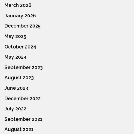
March 2026
January 2026
December 2025
May 2025
October 2024
May 2024
September 2023
August 2023
June 2023
December 2022
July 2022
September 2021
August 2021