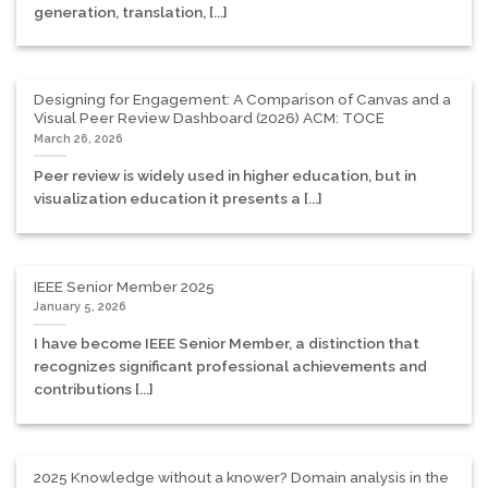
generation, translation, [...]
Designing for Engagement: A Comparison of Canvas and a
Visual Peer Review Dashboard (2026) ACM: TOCE
March 26, 2026
Peer review is widely used in higher education, but in
visualization education it presents a [...]
IEEE Senior Member 2025
January 5, 2026
I have become IEEE Senior Member, a distinction that
recognizes significant professional achievements and
contributions [...]
2025 Knowledge without a knower? Domain analysis in the