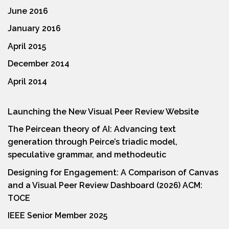
June 2016
January 2016
April 2015
December 2014
April 2014
Launching the New Visual Peer Review Website
The Peircean theory of AI: Advancing text
generation through Peirce’s triadic model,
speculative grammar, and methodeutic
Designing for Engagement: A Comparison of Canvas
and a Visual Peer Review Dashboard (2026) ACM:
TOCE
IEEE Senior Member 2025