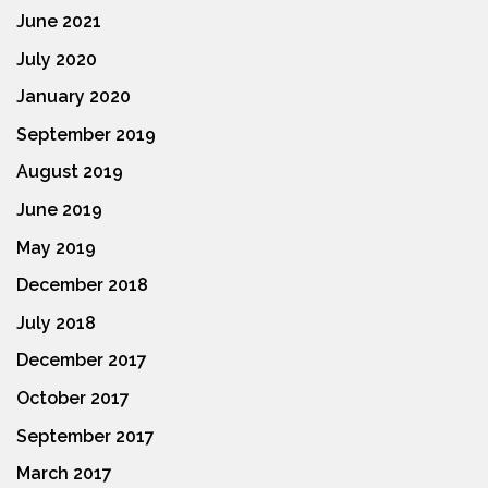
June 2021
July 2020
January 2020
September 2019
August 2019
June 2019
May 2019
December 2018
July 2018
December 2017
October 2017
September 2017
March 2017