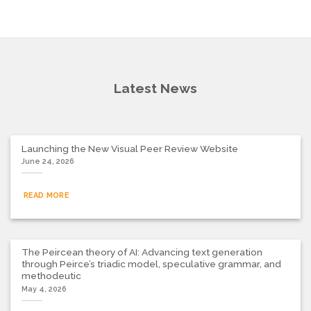
Latest News
Launching the New Visual Peer Review Website
June 24, 2026
READ MORE
The Peircean theory of AI: Advancing text generation
through Peirce’s triadic model, speculative grammar, and
methodeutic
May 4, 2026