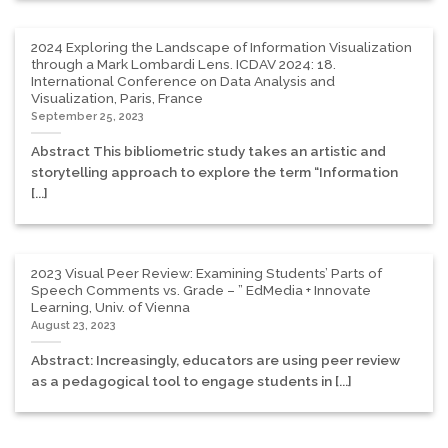
2024 Exploring the Landscape of Information Visualization
through a Mark Lombardi Lens. ICDAV 2024: 18.
International Conference on Data Analysis and
Visualization, Paris, France
September 25, 2023
Abstract This bibliometric study takes an artistic and
storytelling approach to explore the term “Information
[...]
2023 Visual Peer Review: Examining Students’ Parts of
Speech Comments vs. Grade – ” EdMedia + Innovate
Learning, Univ. of Vienna
August 23, 2023
Abstract: Increasingly, educators are using peer review
as a pedagogical tool to engage students in [...]