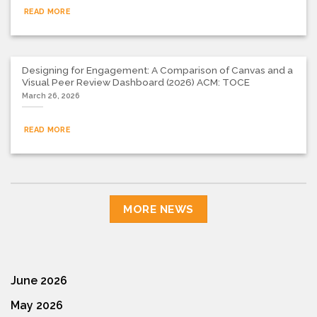
READ MORE
Designing for Engagement: A Comparison of Canvas and a
Visual Peer Review Dashboard (2026) ACM: TOCE
March 26, 2026
READ MORE
MORE NEWS
June 2026
May 2026