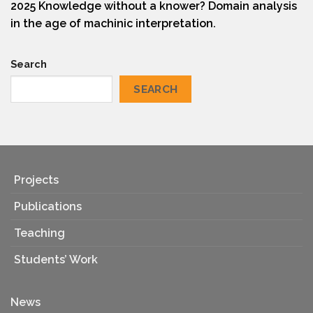
2025 Knowledge without a knower? Domain analysis
in the age of machinic interpretation.
Search
SEARCH
Projects
Publications
Teaching
Students’ Work
News