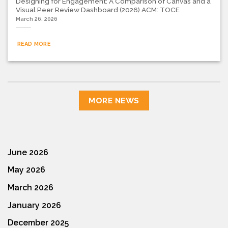
Designing for Engagement: A Comparison of Canvas and a
Visual Peer Review Dashboard (2026) ACM: TOCE
March 26, 2026
READ MORE
MORE NEWS
June 2026
May 2026
March 2026
January 2026
December 2025