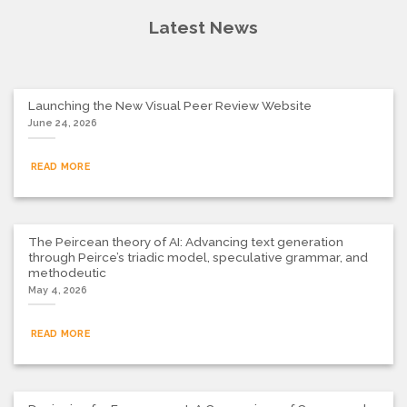
Latest News
Launching the New Visual Peer Review Website
June 24, 2026
READ MORE
The Peircean theory of AI: Advancing text generation
through Peirce’s triadic model, speculative grammar, and
methodeutic
May 4, 2026
READ MORE