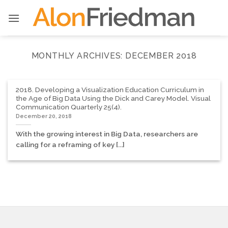
Skip
to
content
MONTHLY ARCHIVES:
DECEMBER 2018
2018. Developing a Visualization Education Curriculum in
the Age of Big Data Using the Dick and Carey Model. Visual
Communication Quarterly 25(4).
December 20, 2018
With the growing interest in Big Data, researchers are
calling for a reframing of key [...]