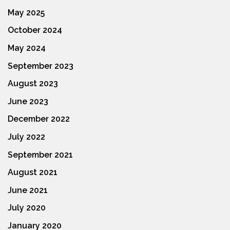
May 2025
October 2024
May 2024
September 2023
August 2023
June 2023
December 2022
July 2022
September 2021
August 2021
June 2021
July 2020
January 2020