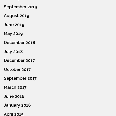
September 2019
August 2019
June 2019
May 2019
December 2018
July 2018
December 2017
October 2017
September 2017
March 2017
June 2016
January 2016
April 2015