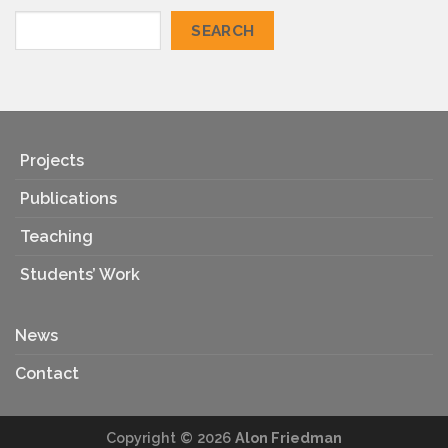
SEARCH
Projects
Publications
Teaching
Students’ Work
News
Contact
Copyright © 2026
Alon Friedman