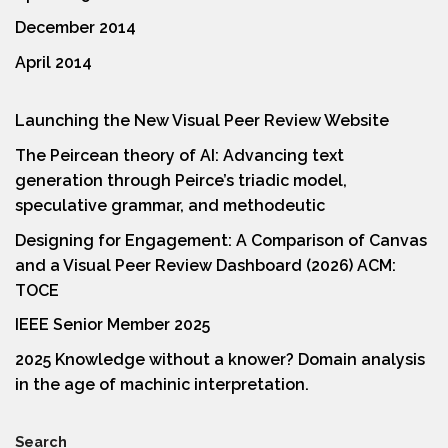
December 2014
April 2014
Launching the New Visual Peer Review Website
The Peircean theory of AI: Advancing text
generation through Peirce’s triadic model,
speculative grammar, and methodeutic
Designing for Engagement: A Comparison of Canvas
and a Visual Peer Review Dashboard (2026) ACM:
TOCE
IEEE Senior Member 2025
2025 Knowledge without a knower? Domain analysis
in the age of machinic interpretation.
Search